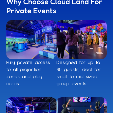
Why Choose Cloud Land For
Private Events
Fully private access
Designed for up to
to all projection
80 guests, ideal for
zones and play
small to mid sized
areas.
group events.