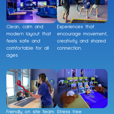
Clean, calm and
Experiences that
modern layout that
encourage movement,
feels safe and
creativity and shared
comfortable for all
connection.
ages.
Friendly on site team
Stress free