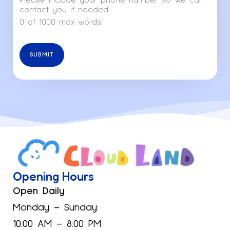
Please include your phone number so we can
contact you if needed.
0 of 1000 max words.
SUBMIT
Opening Hours
Open Daily
Monday – Sunday:
10:00 AM – 8:00 PM