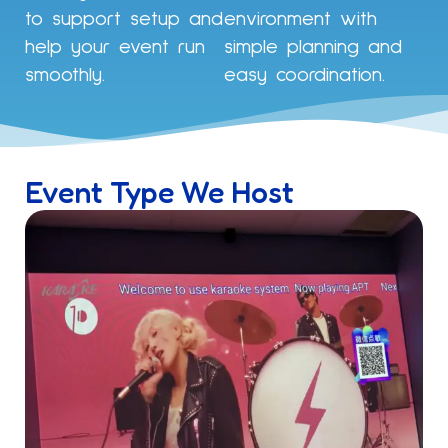
to support setup and
environment with
help your event run
simple planning and
smoothly.
easy coordination.
Event Type We Host