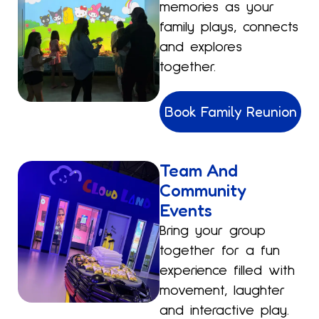
memories as your
family plays, connects
and explores
together.
Book Family Reunion
Team And
Community
Events
Bring your group
together for a fun
experience filled with
movement, laughter
and interactive play.