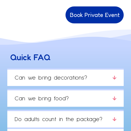
Book Private Event
Quick FAQ
Can we bring decorations?
Can we bring food?
Do adults count in the package?