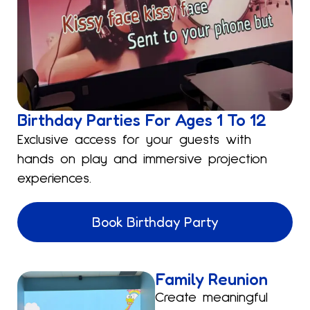
Birthday Parties For Ages 1 To 12
Exclusive access for your guests with
hands on play and immersive projection
experiences.
Book Birthday Party
Family Reunion
Create meaningful