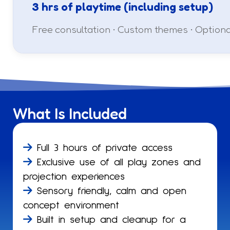
3 hrs of playtime (including setup)
Free consultation • Custom themes • Option
What Is Included
Full 3 hours of private access
Exclusive use of all play zones and
projection experiences
Sensory friendly, calm and open
concept environment
Built in setup and cleanup for a