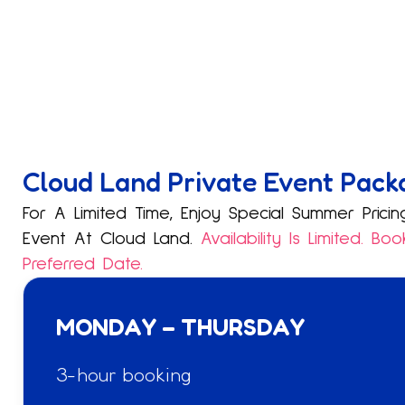
Cloud Land Private Event Pack
For A Limited Time, Enjoy Special Summer Pric
Event At Cloud Land.
Availability Is Limited. B
Preferred Date.
MONDAY – THURSDAY
3-hour booking