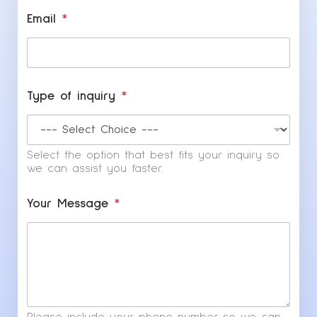
Email
*
Type of inquiry
*
Select the option that best fits your inquiry so
we can assist you faster.
*
Your Message
*
Y
o
u
r
T
y
p
e