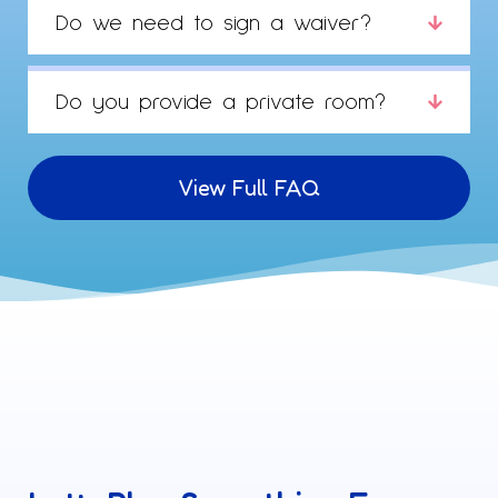
Do we need to sign a waiver?
Do you provide a private room?
View Full FAQ