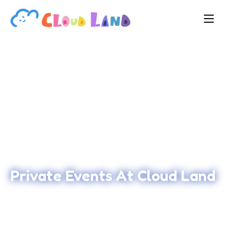
Private Events At Cloud Land