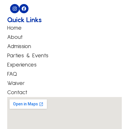
Quick Links
Home
About
Admission
Parties & Events
Experiences
FAQ
Waiver
Contact