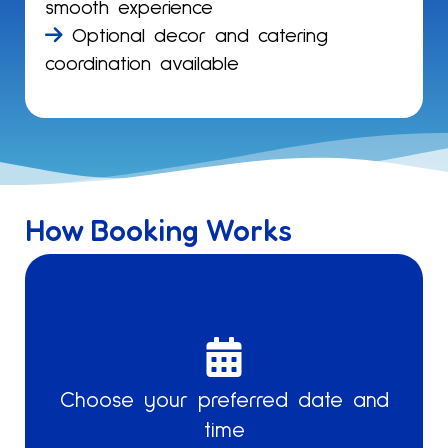
smooth experience
Optional decor and catering
coordination available
How Booking Works
Select
from
weekday
Tell us
Choose your preferred date and
or
time