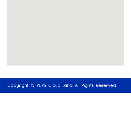
Copyright © 2025 Cloud Land. All Rights Reserved.