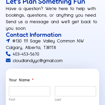
Let’s Plan Something Fun​
Have a question? We’re here to help with
bookings, questions, or anything you need.
Send us a message and we’ll get back to
you soon.
Contact Information
#130 111 Sage Valley Common NW
Calgary, Alberta, T3R1T8
403-453-5670
cloudlandyyc@gmail.com
Your Name
*
First
Last