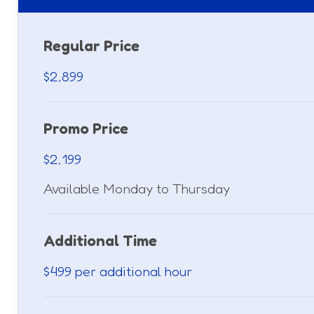
Regular Price
$2,899
Promo Price
$2,199
Available Monday to Thursday
Additional Time
$499 per additional hour