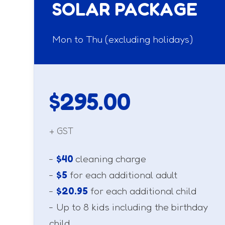
SOLAR PACKAGE
Mon to Thu (excluding holidays)
$295.00
+ GST
-
$40
cleaning charge
-
$5
for each additional adult
-
$20.95
for each additional child
- Up to 8 kids including the birthday
child