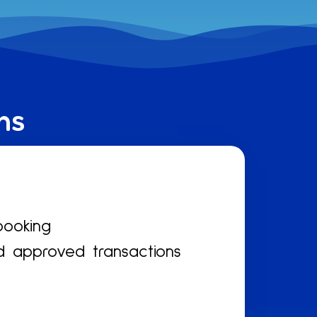
ns
booking
d approved transactions