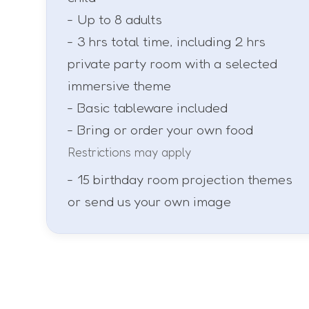
- Up to 8 adults
- 3 hrs total time, including 2 hrs
private party room with a selected
immersive theme
- Basic tableware included
- Bring or order your own food
Restrictions may apply
- 15 birthday room projection themes
or send us your own image