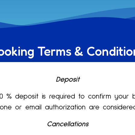
ooking Terms & Conditio
Deposit
 % deposit is required to confirm your 
ne or email authorization are considere
Cancellations