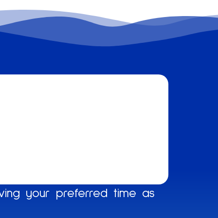
ing your preferred time as