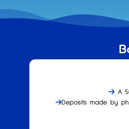
B
A 50
Deposits made by pho