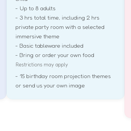
- Up to 8 adults
- 3 hrs total time, including 2 hrs
private party room with a selected
immersive theme
- Basic tableware included
- Bring or order your own food
Restrictions may apply
- 15 birthday room projection themes
or send us your own image