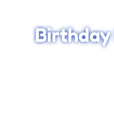
Birthday