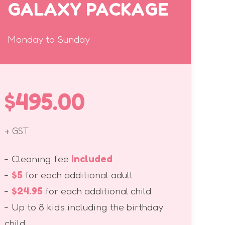
GALAXY PACKAGE
Monday to Sunday
$495.00
+ GST
- Cleaning fee
included
-
$5
for each additional adult
-
$24.95
for each additional child
- Up to 8 kids including the birthday
child