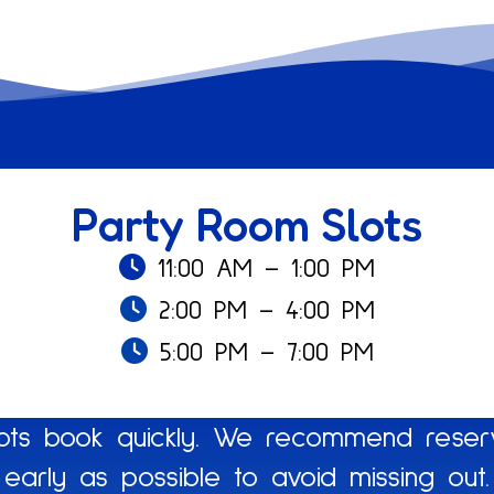
Party Room Slots
11:00 AM – 1:00 PM
2:00 PM – 4:00 PM
5:00 PM – 7:00 PM
ts book quickly. We recommend reserv
early as possible to avoid missing out.