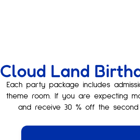
Cloud Land Birth
Each party package includes admissio
theme room. If you are expecting m
and receive 30 % off the second