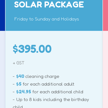
SOLAR PACKAGE
Friday to Sunday and Holidays
$395.00
+ GST
-
$40
cleaning charge
-
$5
for each additional adult
-
$24.95
for each additional child
- Up to 8 kids including the birthday
child