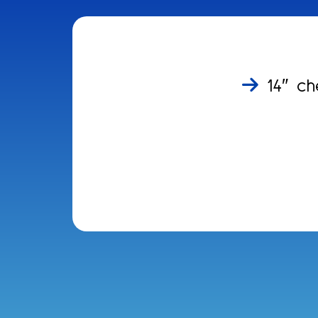
14″ ch