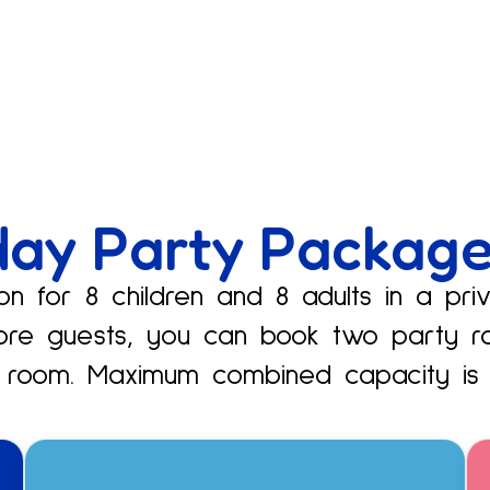
day Party Packag
n for 8 children and 8 adults in a pri
ore guests, you can book two party r
 room. Maximum combined capacity is 