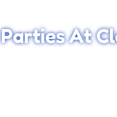
 Parties At C