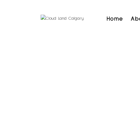
Home
Ab