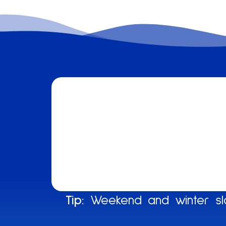
Tip:
Weekend and winter slo