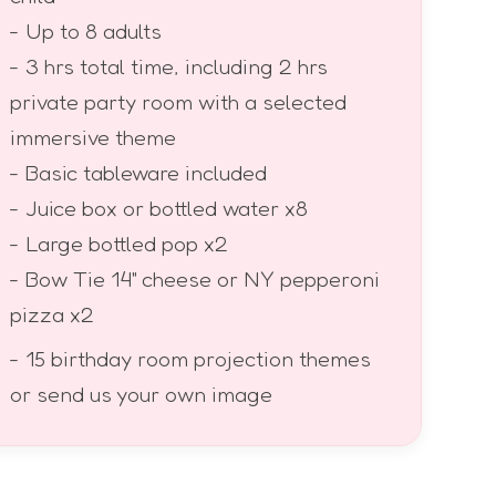
- Up to 8 adults
- 3 hrs total time, including 2 hrs
private party room with a selected
immersive theme
- Basic tableware included
- Juice box or bottled water x8
- Large bottled pop x2
- Bow Tie 14" cheese or NY pepperoni
pizza x2
- 15 birthday room projection themes
or send us your own image