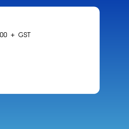
.00 + GST