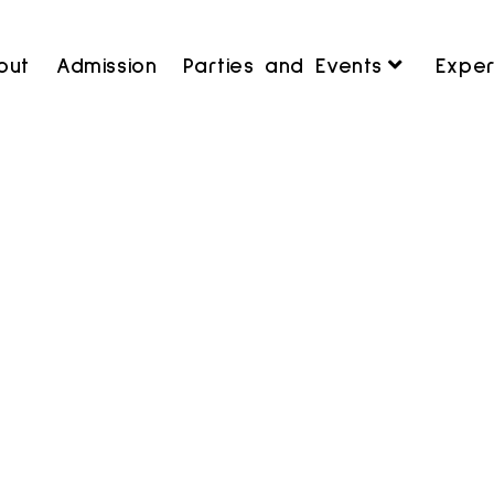
out
Admission
Parties and Events
Exper