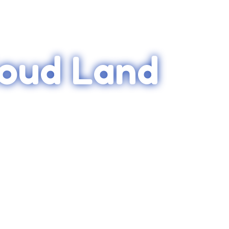
loud Land