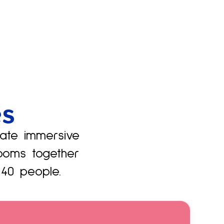
es
vate immersive
ooms together
40 people.