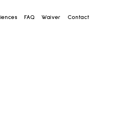
iences
FAQ
Waiver
Contact