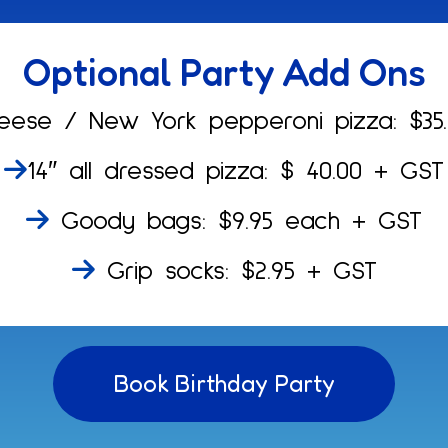
Optional Party Add Ons
eese / New York pepperoni pizza: $35
14″ all dressed pizza: $ 40.00 + GST
Goody bags: $9.95 each + GST
Grip socks: $2.95 + GST
Book Birthday Party